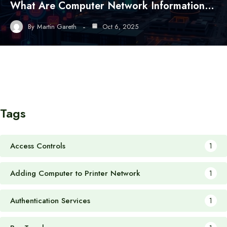
What Are Computer Network Information…
By
Martin Gareth
Oct 6, 2025
Tags
Access Controls
1
Adding Computer to Printer Network
1
Authentication Services
1