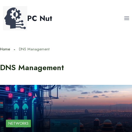
Skip
to
PC Nut
content
Home
DNS Management
DNS Management
NETWORKS