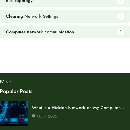
Bus Topology
1
Clearing Network Settings
1
Computer network communication
1
PC Nut
Popular Posts
What Is a Hidden Network on My Computer…
Oct 7, 2025