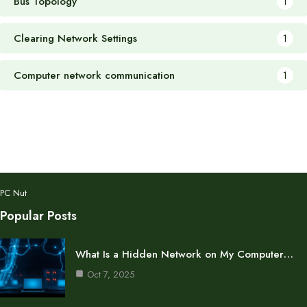
Bus Topology
1
Clearing Network Settings
1
Computer network communication
1
PC Nut
Popular Posts
What Is a Hidden Network on My Computer…
Oct 7, 2025