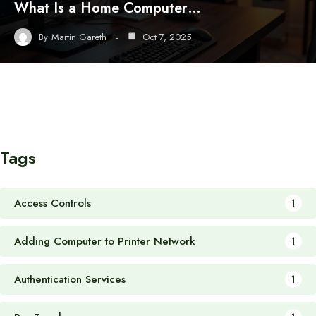
What Is a Home Computer…
By
Martin Gareth
Oct 7, 2025
Tags
Access Controls
1
Adding Computer to Printer Network
1
Authentication Services
1