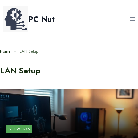
Skip
to
PC Nut
content
Home
LAN Setup
LAN Setup
NETWORKS